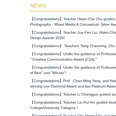
NEWS
【Congratulations】Teacher Hsien-Che Chu guided the
Photography - Mixed Media & Conceptual- Silver Aw
【Congratulations】Teacher Jue-Fen Liu, Hsien-Che 
Design Awards 2026!
【Congratulations】 Teachers Yang Chaoming, Zhu Xia
【Congratulations】Under the guidance of Professor Y
" Creative Communication Award (C2A),"
【Congratulations】Under the guidance of Professor Y
of Best" and "Winner"!
【Congratulations】Prof. Chao-Ming Yang, and Hsien-
winning one Diamond Award and two Platinum Awar
【Congratulations】Teacher Li Changguo guided stude
【Congratulations】Teacher Liu Rui-fen guided studen
College/University Category !
【Congratulations】Teacher Chu Hsien-Che and Yang 