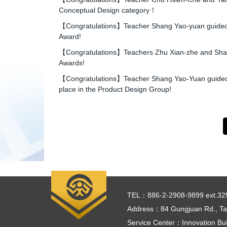
Conceptual Design category！
【Congratulations】Teacher Shang Yao-yuan guided st
Award!
【Congratulations】Teachers Zhu Xian-zhe and Shang Y
Awards!
【Congratulations】Teacher Shang Yao-Yuan guided stu
place in the Product Design Group!
TEL：886-2-2908-9899 ext.32
Address：84 Gungjuan Rd., Tai
Service Center：Innovation Bui