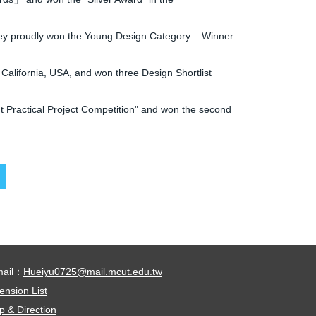
hey proudly won the Young Design Category – Winner
alifornia, USA, and won three Design Shortlist
 Practical Project Competition" and won the second
mail：
Hueiyu0725@mail.mcut.edu.tw
ension List
 & Direction