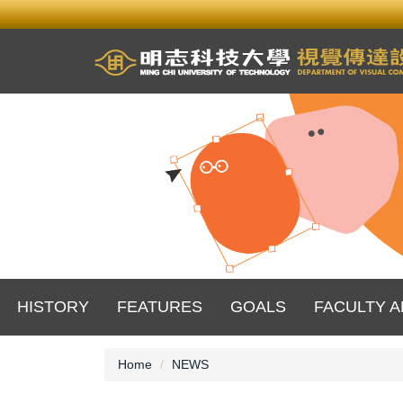
Jump
to
the
main
content
block
HISTORY
FEATURES
GOALS
FACULTY A
Home
NEWS