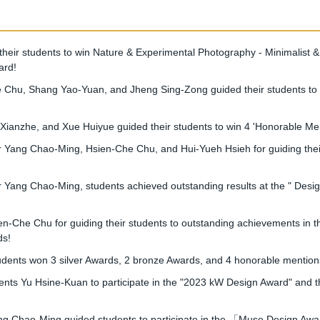
ir students to win Nature & Experimental Photography - Minimalist &
ard!
Chu, Shang Yao-Yuan, and Jheng Sing-Zong guided their students to w
nzhe, and Xue Huiyue guided their students to win 4 'Honorable Ment
ang Chao-Ming, Hsien-Che Chu, and Hui-Yueh Hsieh for guiding their 
ang Chao-Ming, students achieved outstanding results at the " Desig
Che Chu for guiding their students to outstanding achievements in t
ds!
nts won 3 silver Awards, 2 bronze Awards, and 4 honorable mentions 
ts Yu Hsine-Kuan to participate in the "2023 kW Design Award" and t
Chao-Ming guided students to participate in the 「Muse Design Award