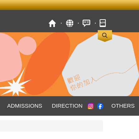
ADMISSIONS
DIRECTION
OTHERS