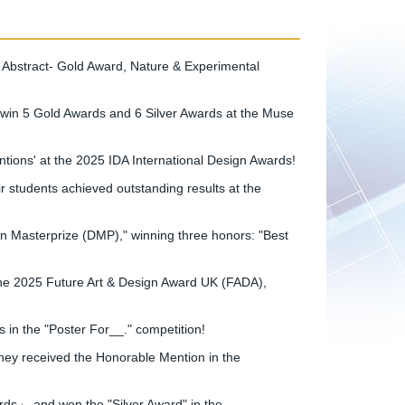
 Abstract- Gold Award, Nature & Experimental
in 5 Gold Awards and 6 Silver Awards at the Muse
ions' at the 2025 IDA International Design Awards!
students achieved outstanding results at the
n Masterprize (DMP)," winning three honors: "Best
he 2025 Future Art & Design Award UK (FADA),
in the "Poster For__." competition!
hey received the Honorable Mention in the
s」 and won the "Silver Award" in the