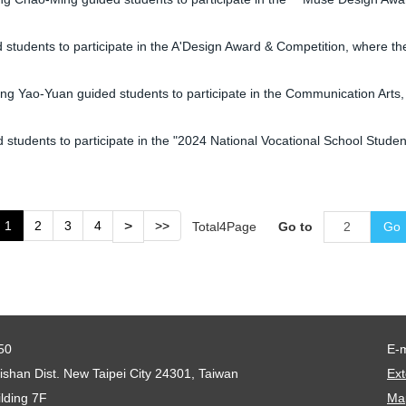
udents to participate in the A'Design Award & Competition, where t
ao-Yuan guided students to participate in the Communication Arts, C
dents to participate in the "2024 National Vocational School Student
1
2
3
4
>
>>
Total
4
Page
Go to
Go
50
E-
shan Dist. New Taipei City 24301, Taiwan
Ext
lding 7F
Map