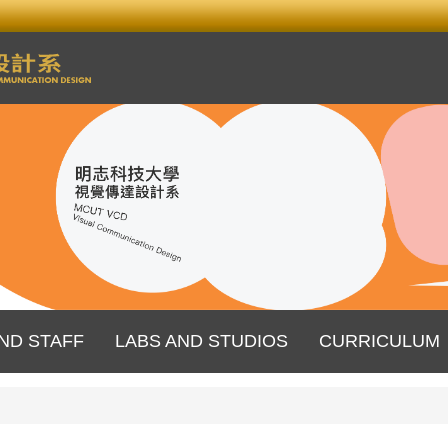
ND STAFF
LABS AND STUDIOS
CURRICULUM