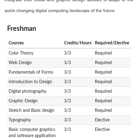
quick-changing digital computing landscape of the future.
Freshman
Courses
Credits/Hours
Required/Elective
Color Theory
3/3
Required
Web Design
3/3
Required
Fundamentals of Forms
3/3
Required
Introduction to Design
3/3
Required
Digital photography
3/3
Required
Graphic Design
3/3
Required
Sketch and Basic design
3/3
Required
Typography
3/3
Elective
Basic computer graphics
3/3
Elective
and software application