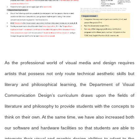
As the professional world of visual media and design requires
artists that possess not only route technical aesthetic skills but
literary and philosophical learning, the Department of Visual
Communication Design
’s curriculum draws upon the fields of
literature and philosophy to provide students with the concepts to
think on their own. At the same time, we have also increased both
our software and hardware facilities so that students are able to
integrate their visual and graphic design abilities to adapt to the