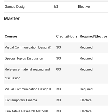
Games Design
3/3
Elective
Master
Courses
Credits/Hours
Required/Elective
Visual Communication Design(I)
3/3
Required
Special Topics Discussion
3/3
Required
Reference material reading and
0/3
Required
discussion
Visual Communication Design Ⅱ
3/3
Required
Contemporary Cinema
3/3
Elective
Qualitative Research Methods
3/3
Elective