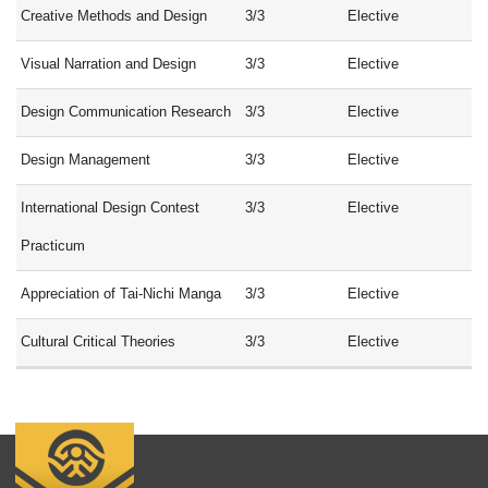
Creative Methods and Design
3/3
Elective
Visual Narration and Design
3/3
Elective
Design Communication Research
3/3
Elective
Design Management
3/3
Elective
International Design Contest
3/3
Elective
Practicum
Appreciation of Tai-Nichi Manga
3/3
Elective
Cultural Critical Theories
3/3
Elective