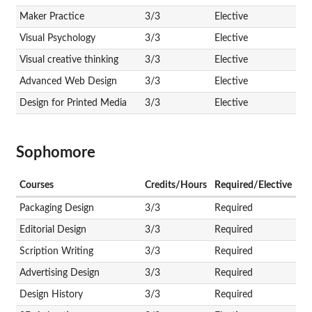
Maker Practice
3/3
Elective
Visual Psychology
3/3
Elective
Visual creative thinking
3/3
Elective
Advanced Web Design
3/3
Elective
Design for Printed Media
3/3
Elective
Sophomore
Courses
Credits/Hours
Required/Elective
Packaging Design
3/3
Required
Editorial Design
3/3
Required
Scription Writing
3/3
Required
Advertising Design
3/3
Required
Design History
3/3
Required