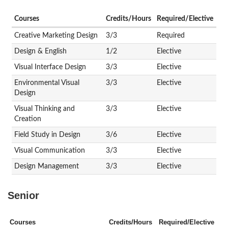
Courses
Credits/Hours
Required/Elective
Creative Marketing Design
3/3
Required
Design & English
1/2
Elective
Visual Interface Design
3/3
Elective
Environmental Visual
3/3
Elective
Design
Visual Thinking and
3/3
Elective
Creation
Field Study in Design
3/6
Elective
Visual Communication
3/3
Elective
Design Management
3/3
Elective
Senior
Courses
Credits/Hours
Required/Elective