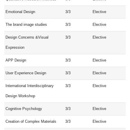
Emotional Design
3/3
Elective
The brand image studies
3/3
Elective
Design Concerns &Visual
3/3
Elective
Expression
APP Design
3/3
Elective
User Experience Design
3/3
Elective
International Interdisciplinary
3/3
Elective
Design Workshop
Cognitive Psychology
3/3
Elective
Creation of Complex Materials
3/3
Elective