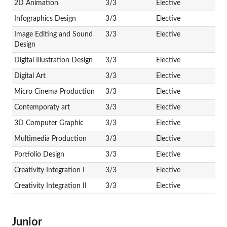
2D Animation
3/3
Elective
Infographics Design
3/3
Elective
Image Editing and Sound
3/3
Elective
Design
Digital Illustration Design
3/3
Elective
Digital Art
3/3
Elective
Micro Cinema Production
3/3
Elective
Contemporaty art
3/3
Elective
3D Computer Graphic
3/3
Elective
Multimedia Production
3/3
Elective
Portfolio Design
3/3
Elective
Creativity Integration I
3/3
Elective
Creativity Integration II
3/3
Elective
Junior