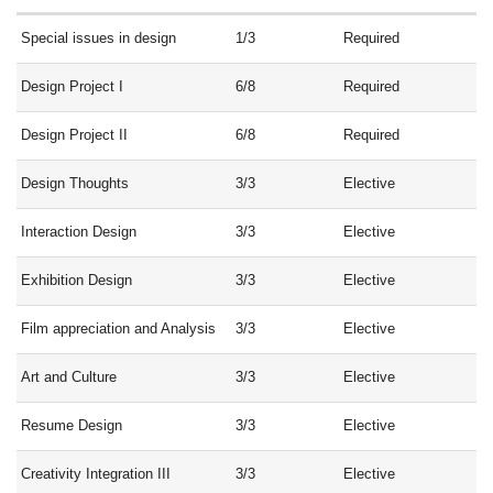
Special issues in design
1/3
Required
Design Project I
6/8
Required
Design Project II
6/8
Required
Design Thoughts
3/3
Elective
Interaction Design
3/3
Elective
Exhibition Design
3/3
Elective
Film appreciation and Analysis
3/3
Elective
Art and Culture
3/3
Elective
Resume Design
3/3
Elective
Creativity Integration III
3/3
Elective