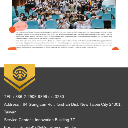
TEL：886-2-2908-9899 ext.3250
Address：84 Gungjuan Rd., Taishan Dist. New Taipei City 24301,
Taiwan
Service Center：Innovation Building 7F
E-mail：
Hueiyu0725@mail.mcut.edu.tw