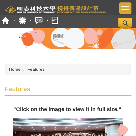
Jump
to
the
main
content
block
Home
Features
Features
"Click on the image to view it in full size."