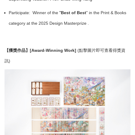
Participate: Winner of the
"
Best of Best
" in the Print & Books
category at the 2025 Design Masterprize .
【獲獎作品】[Award-Winning Work]
(點擊圖片即可查看得獎資
訊)