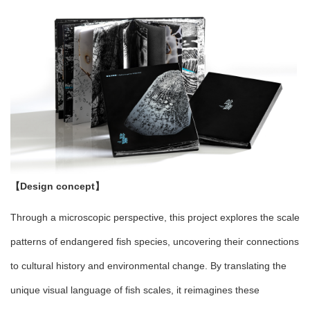
【Design concept】
Through a microscopic perspective, this project explores the scale
patterns of endangered fish species, uncovering their connections
to cultural history and environmental change. By translating the
unique visual language of fish scales, it reimagines these