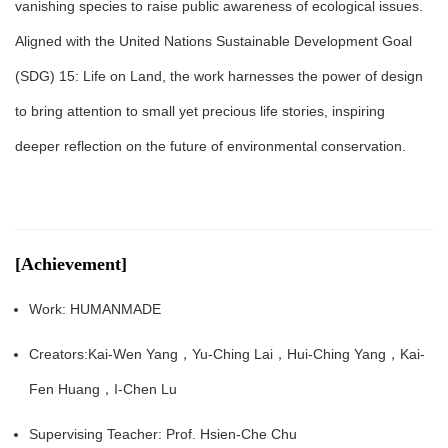
vanishing species to raise public awareness of ecological issues.
Aligned with the United Nations Sustainable Development Goal
(SDG) 15: Life on Land, the work harnesses the power of design
to bring attention to small yet precious life stories, inspiring
deeper reflection on the future of environmental conservation.
[Achievement]
Work: HUMANMADE
Creators:Kai-Wen Yang，Yu-Ching Lai，Hui-Ching Yang，Kai-
Fen Huang，I-Chen Lu
Supervising Teacher: Prof. Hsien-Che Chu