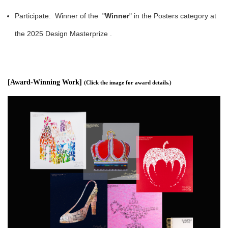
Participate: Winner of the
"
Winner
" in the Posters category at
the 2025 Design Masterprize .
[Award-Winning Work]
(
Click the image for award details.
)