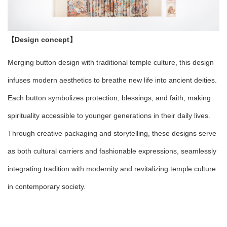
【Design concept】
Merging button design with traditional temple culture, this design
infuses modern aesthetics to breathe new life into ancient deities.
Each button symbolizes protection, blessings, and faith, making
spirituality accessible to younger generations in their daily lives.
Through creative packaging and storytelling, these designs serve
as both cultural carriers and fashionable expressions, seamlessly
integrating tradition with modernity and revitalizing temple culture
in contemporary society.