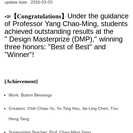
update date :
2026-03-03
Under the guidance
📣
【Congratulations】
of Professor Yang Chao-Ming, students
achieved outstanding results at the
" Design Masterprize (DMP)," winning
three honors: "Best of Best" and
"Winner"!
[Achievement]
Work: Button Blessings
Creators: Chih-Chiao Yu, Yu-Ting Hsu, Jie-Ling Chen, Tzu-
Heng Tang
Supervising Teacher: Prof. Chao-Ming Yang