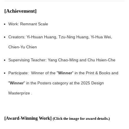
[Achievement]
Work: Remnant Scale
Creators: Yi-Hsuan Huang, Tzu-Ning Huang, Yi-Hua Wei,
Chien-Yu Chien
Supervising Teacher: Yang Chao-Ming and Chu Hsien-Che
Participate: Winner of the
"
Winner
" in the Print & Books and
"
Winner
" in the Posters category at the 2025 Design
Masterprize .
[Award-Winning Work]
(
Click the image for award details.
)