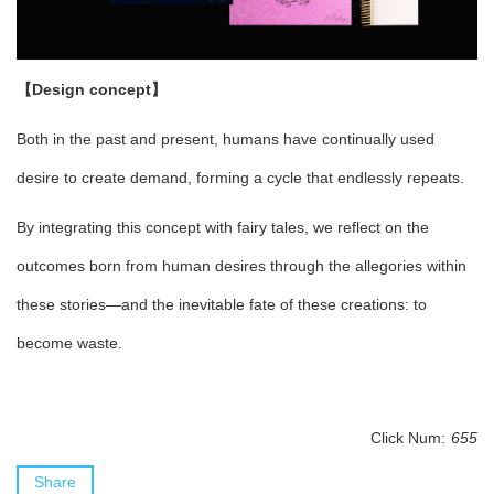
【Design concept】
Both in the past and present, humans have continually used
desire to create demand, forming a cycle that endlessly repeats.
By integrating this concept with fairy tales, we reflect on the
outcomes born from human desires through the allegories within
these stories—and the inevitable fate of these creations: to
become waste.
Click Num:
655
Share