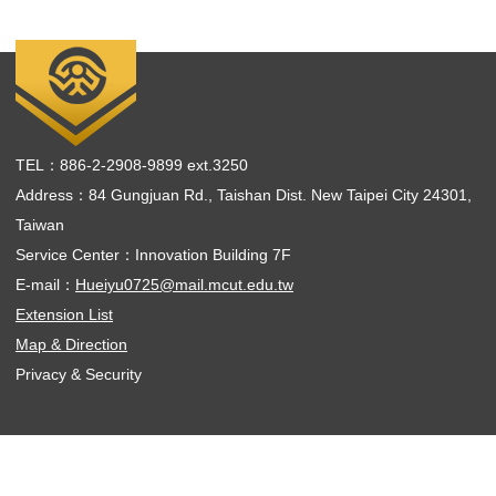
TEL：886-2-2908-9899 ext.3250
Address：84 Gungjuan Rd., Taishan Dist. New Taipei City 24301,
Taiwan
Service Center：Innovation Building 7F
E-mail：
Hueiyu0725@mail.mcut.edu.tw
Extension List
Map & Direction
Privacy & Security