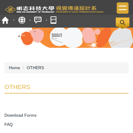
Jump
to
the
main
content
block
Home
OTHERS
OTHERS
Download Forms
FAQ