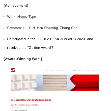
[Achievement]
Work: Happy Type
Creators: Liu Yuci, Hsu Shaoting, Zhang Cen
Participated in the "C-IDEA DESIGN AWARD 2023" and
received the "Golden Award"!
[Award-Winning Work]