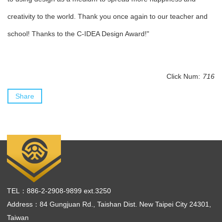
creativity to the world. Thank you once again to our teacher and
school! Thanks to the C-IDEA Design Award!"
Click Num:
716
Share
TEL：886-2-2908-9899 ext.3250
Address：84 Gungjuan Rd., Taishan Dist. New Taipei City 24301,
Taiwan