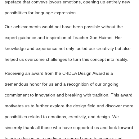
typeface that conveys joyous emotions, opening up entirely new
possibilities for language expression.
Our achievements would not have been possible without the
expert guidance and inspiration of Teacher Xue Huimei. Her
knowledge and experience not only fueled our creativity but also
helped us overcome challenges to turn this concept into reality.
Receiving an award from the C-IDEA Design Award is a
tremendous honor for us and a recognition of our ongoing
commitment to innovation and breaking with tradition. This award
motivates us to further explore the design field and discover more
possibilities related to emotions, creativity, and design. We
sincerely thank all those who have supported us and look forward
to using design as a medium to spread more happiness and