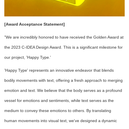
[Award Acceptance Statement]
"We are incredibly honored to have received the Golden Award at
the 2023 C-IDEA Design Award. This is a significant milestone for
our project, 'Happy Type.'
'Happy Type' represents an innovative endeavor that blends
bodily movements with text, offering a fresh approach to merging
emotion and text. We believe that the body serves as a profound
vessel for emotions and sentiments, while text serves as the
medium to convey these emotions to others. By translating
human movements into visual text, we've designed a dynamic